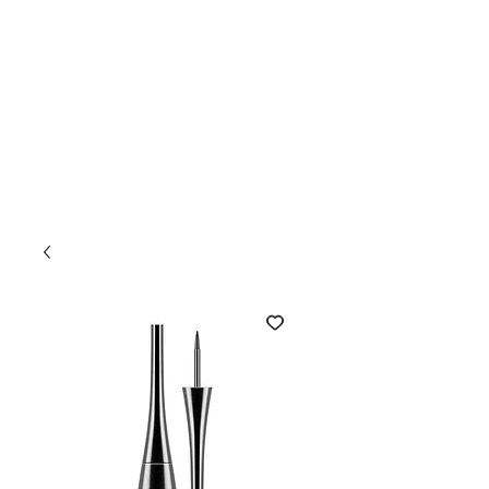
Camary
BOOK NOW