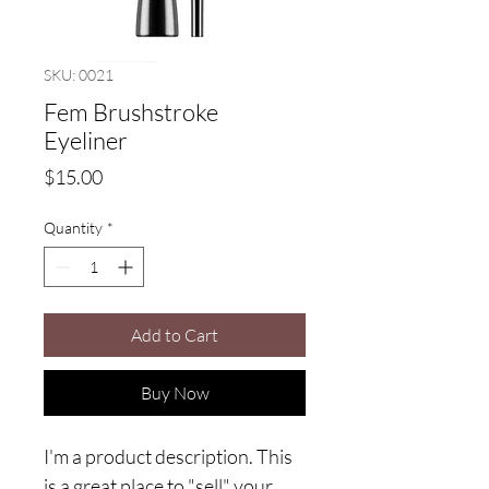
SKU: 0021
Fem Brushstroke
Eyeliner
Price
$15.00
Quantity
*
Add to Cart
Buy Now
I'm a product description. This
is a great place to "sell" your